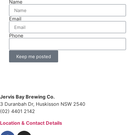
Name
Email
Phone
Keep me posted
Jervis Bay Brewing Co.
3 Duranbah Dr, Huskisson NSW 2540
(02) 4401 2142
Location & Contact Details