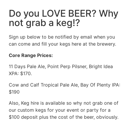
Do you LOVE BEER? Why
not grab a keg!?
Sign up below to be notified by email when you
can come and fill your kegs here at the brewery.
Core Range Prices:
11 Days Pale Ale, Point Perp Pilsner, Bright Idea
XPA: $170.
Cow and Calf Tropical Pale Ale, Bay Of Plenty IPA:
$190
Also, Keg hire is available so why not grab one of
our custom kegs for your event or party for a
$100 deposit plus the cost of the beer, obviously.