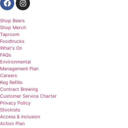
Shop Beers
Shop Merch
Taproom
Foodtrucks
What's On
FAQs
Environmental
Management Plan
Careers
Keg Refills
Contract Brewing
Customer Service Charter
Privacy Policy
Stockists
Access & Inclusion
Action Plan