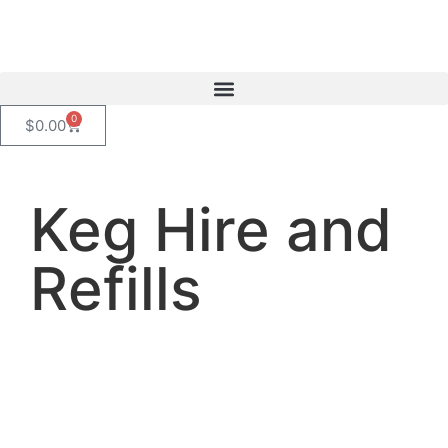
content
0
$
0.00
Keg Hire and
Refills