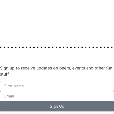
Join our mailing list
Sign up to receive updates on beers, events and other fun
stuff
Sign Up