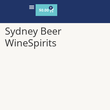
content
0
$
0.00
VISIT THE TAPROOM
OUR STORY
Sydney Beer
WineSpirits