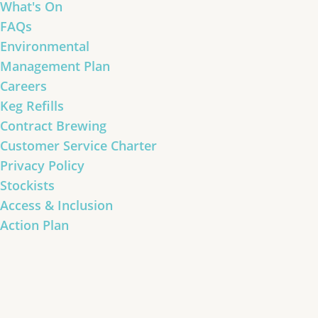
What's On
FAQs
Environmental
Management Plan
Careers
Keg Refills
Contract Brewing
Customer Service Charter
Privacy Policy
Stockists
Access & Inclusion
Action Plan