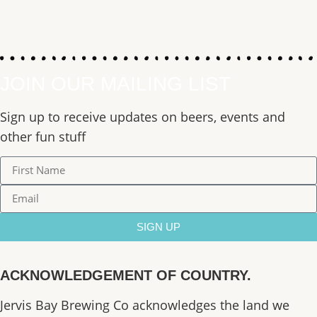
JOIN OUR MAILING LIST
Sign up to receive updates on beers, events and
other fun stuff
SIGN UP
ACKNOWLEDGEMENT OF COUNTRY.
Jervis Bay Brewing Co acknowledges the land we