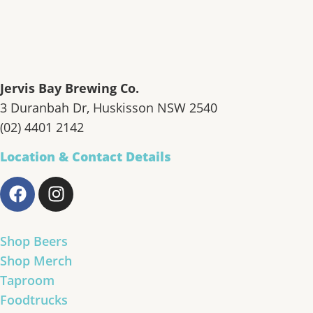
Jervis Bay Brewing Co.
3 Duranbah Dr, Huskisson NSW 2540
(02) 4401 2142
Location & Contact Details
Shop Beers
Shop Merch
Taproom
Foodtrucks