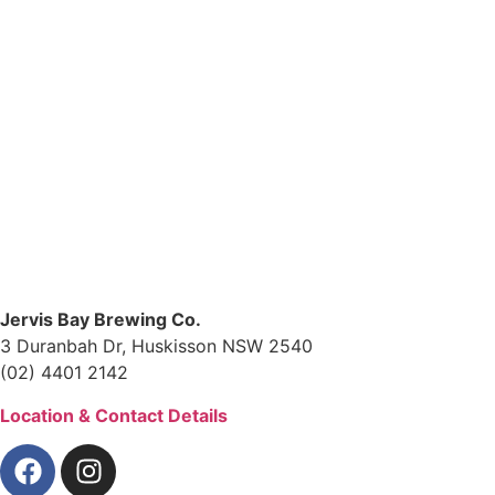
Jervis Bay Brewing Co.
3 Duranbah Dr, Huskisson NSW 2540
(02) 4401 2142
Location & Contact Details