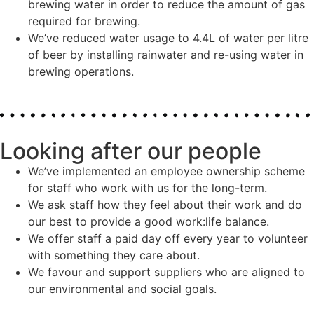
brewing water in order to reduce the amount of gas
required for brewing.
We’ve reduced water usage to 4.4L of water per litre
of beer by installing rainwater and re-using water in
brewing operations.
Looking after our people
We’ve implemented an employee ownership scheme
for staff who work with us for the long-term.
We ask staff how they feel about their work and do
our best to provide a good work:life balance.
We offer staff a paid day off every year to volunteer
with something they care about.
We favour and support suppliers who are aligned to
our environmental and social goals.