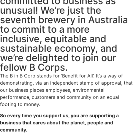
committed to business as
unusual! We’re just the
seventh brewery in Australia
to commit to a more
inclusive, equitable and
sustainable economy, and
we’re delighted to join our
fellow B Corps.
The B in B Corp stands for ‘Benefit for All’. It’s a way of
demonstrating, via an independent stamp of approval, that
our business places employees, environmental
performance, customers and community on an equal
footing to money.
So every time you support us, you are supporting a
business that cares about the planet, people and
community.