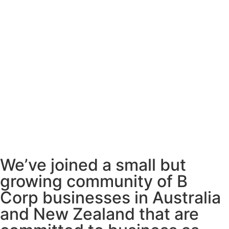
We’ve joined a small but
growing community of B
Corp businesses in Australia
and New Zealand that are