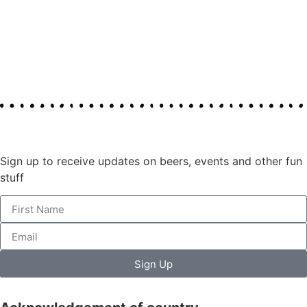
Join our mailing list
Sign up to receive updates on beers, events and other fun
stuff
Sign Up