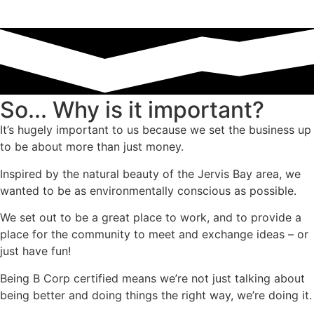
So... Why is it important?
It’s hugely important to us because we set the business up
to be about more than just money.
Inspired by the natural beauty of the Jervis Bay area, we
wanted to be as environmentally conscious as possible.
We set out to be a great place to work, and to provide a
place for the community to meet and exchange ideas – or
just have fun!
Being B Corp certified means we’re not just talking about
being better and doing things the right way, we’re doing it.