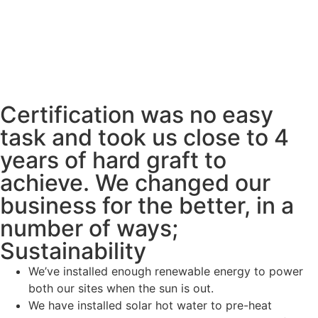
Certification was no easy
task and took us close to 4
years of hard graft to
achieve. We changed our
business for the better, in a
number of ways;
Sustainability
We’ve installed enough renewable energy to power
both our sites when the sun is out.
We have installed solar hot water to pre-heat