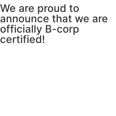
We are proud to
announce that we are
officially
B-corp
certified!