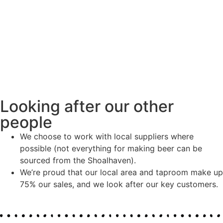
Looking after our other
people
We choose to work with local suppliers where
possible (not everything for making beer can be
sourced from the Shoalhaven).
We’re proud that our local area and taproom make up
75% our sales, and we look after our key customers.