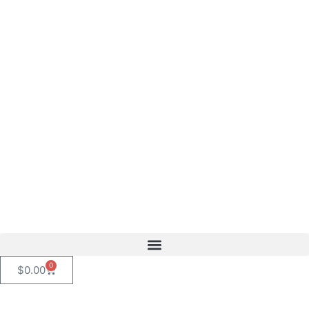
content
0
$
0.00