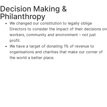
Decision Making &
Philanthropy
We changed our constitution to legally oblige
Directors to consider the impact of their decisions on
workers, community and environment – not just
profit.
We have a target of donating 1% of revenue to
organisations and charities that make our corner of
the world a better place.