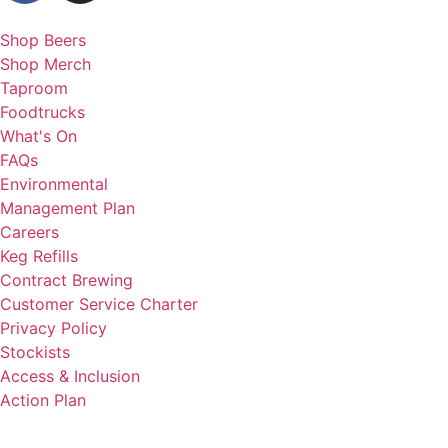
Shop Beers
Shop Merch
Taproom
Foodtrucks
What's On
FAQs
Environmental
Management Plan
Careers
Keg Refills
Contract Brewing
Customer Service Charter
Privacy Policy
Stockists
Access & Inclusion
Action Plan