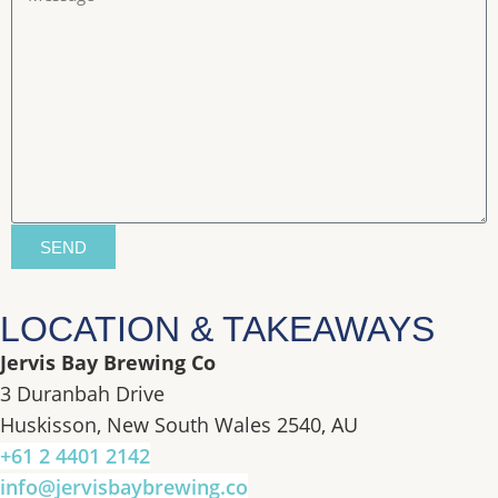
SEND
LOCATION & TAKEAWAYS
Jervis Bay Brewing Co
3 Duranbah Drive
Huskisson, New South Wales 2540, AU
+61 2 4401 2142
info@jervisbaybrewing.co