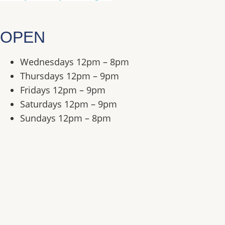
OPEN
Wednesdays
12pm – 8pm
Thursdays
12pm – 9pm
Fridays
12pm – 9pm
Saturdays
12pm – 9pm
Sundays
12pm – 8pm