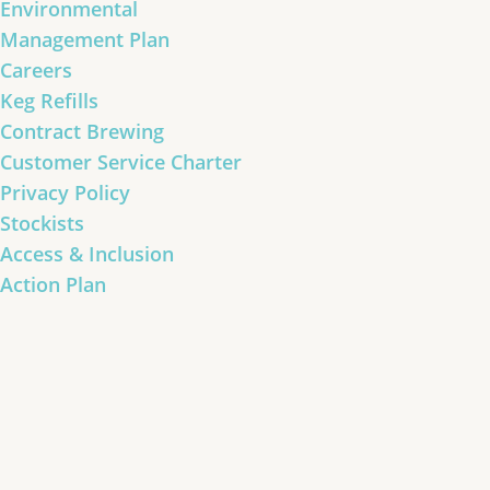
Environmental
Management Plan
Careers
Keg Refills
Contract Brewing
Customer Service Charter
Privacy Policy
Stockists
Access & Inclusion
Action Plan