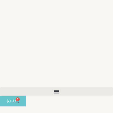
content
0
$
0.00