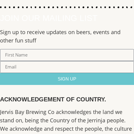
JOIN OUR MAILING LIST
Sign up to receive updates on beers, events and
other fun stuff
SIGN UP
ACKNOWLEDGEMENT OF COUNTRY.
Jervis Bay Brewing Co acknowledges the land we
stand on, being the Country of the Jerrinja people.
We acknowledge and respect the people, the culture