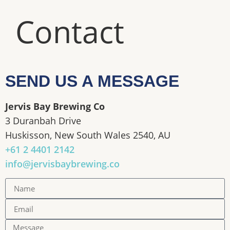
Contact
SEND US A MESSAGE
Jervis Bay Brewing Co
3 Duranbah Drive
Huskisson, New South Wales 2540, AU
+61 2 4401 2142
info@jervisbaybrewing.co