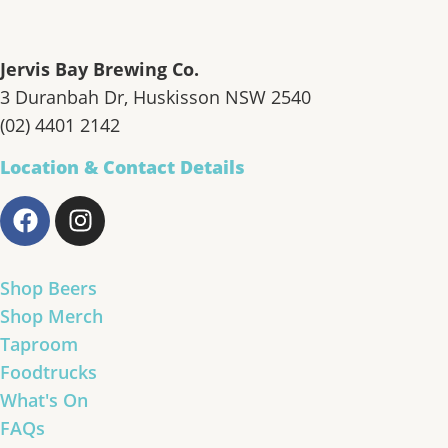
Jervis Bay Brewing Co.
3 Duranbah Dr, Huskisson NSW 2540
(02) 4401 2142
Location & Contact Details
Shop Beers
Shop Merch
Taproom
Foodtrucks
What's On
FAQs