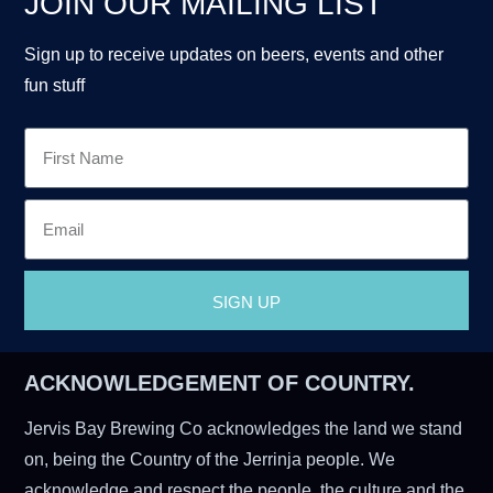
JOIN OUR MAILING LIST
Sign up to receive updates on beers, events and other
fun stuff
SIGN UP
ACKNOWLEDGEMENT OF COUNTRY.
Jervis Bay Brewing Co acknowledges the land we stand
on, being the Country of the Jerrinja people. We
acknowledge and respect the people, the culture and the