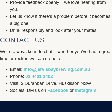
Provide feedback openly – we love hearing from
you.
Let us know if there’s a problem before it becomes
a big one.
Drink responsibly and look after your mates.
CONTACT US
We’re always keen to chat – whether you’ve had a great
time or reckon we can do better.
Email:
info@jervisbaybrewing.com.au
Phone:
02 4401 2402
Visit: 3 Duranbah Drive, Huskisson NSW
Socials: DM us on
Facebook
or
Instagram