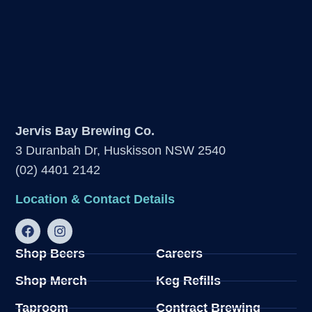
Jervis Bay Brewing Co.
3 Duranbah Dr, Huskisson NSW 2540
(02) 4401 2142
Location & Contact Details
Shop Beers
Careers
Shop Merch
Keg Refills
Taproom
Contract Brewing