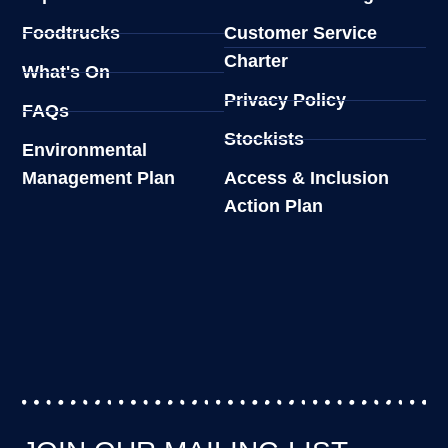
Foodtrucks
Customer Service
Charter
What's On
Privacy Policy
FAQs
Stockists
Environmental
Management Plan
Access & Inclusion
Action Plan