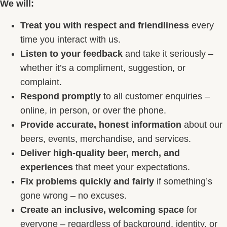
We will:
Treat you with respect and friendliness
every
time you interact with us.
Listen to your feedback
and take it seriously –
whether it’s a compliment, suggestion, or
complaint.
Respond promptly
to all customer enquiries –
online, in person, or over the phone.
Provide accurate, honest information
about our
beers, events, merchandise, and services.
Deliver high-quality beer, merch, and
experiences
that meet your expectations.
Fix problems quickly and fairly
if something’s
gone wrong – no excuses.
Create an inclusive, welcoming space
for
everyone – regardless of background, identity, or