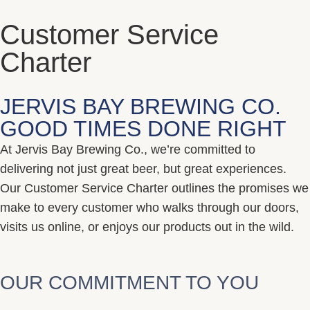
Customer Service
Charter
JERVIS BAY BREWING CO.
GOOD TIMES DONE RIGHT
At Jervis Bay Brewing Co., we’re committed to
delivering not just great beer, but great experiences.
Our Customer Service Charter outlines the promises we
make to every customer who walks through our doors,
visits us online, or enjoys our products out in the wild.
OUR COMMITMENT TO YOU