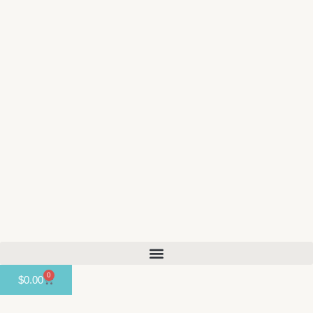
content
0
$
0.00