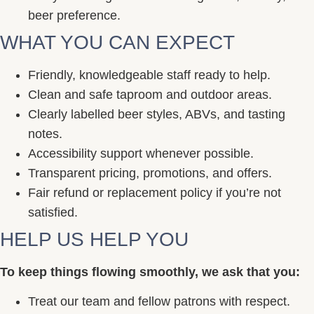
beer preference.
WHAT YOU CAN EXPECT
Friendly, knowledgeable staff ready to help.
Clean and safe taproom and outdoor areas.
Clearly labelled beer styles, ABVs, and tasting
notes.
Accessibility support whenever possible.
Transparent pricing, promotions, and offers.
Fair refund or replacement policy if you’re not
satisfied.
HELP US HELP YOU
To keep things flowing smoothly, we ask that you:
Treat our team and fellow patrons with respect.