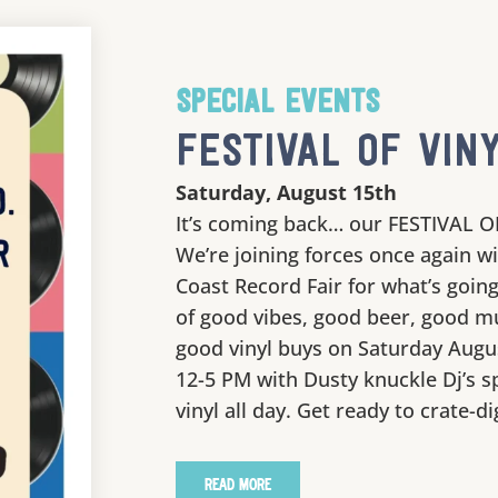
SPECIAL EVENTS
FESTIVAL OF VINY
Saturday, August 15th
It’s coming back… our FESTIVAL O
We’re joining forces once again w
Coast Record Fair for what’s going
of good vibes, good beer, good m
good vinyl buys on Saturday Augu
12-5 PM with Dusty knuckle Dj’s s
vinyl all day. Get ready to crate-di
READ MORE