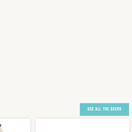
SEE ALL THE BEERS