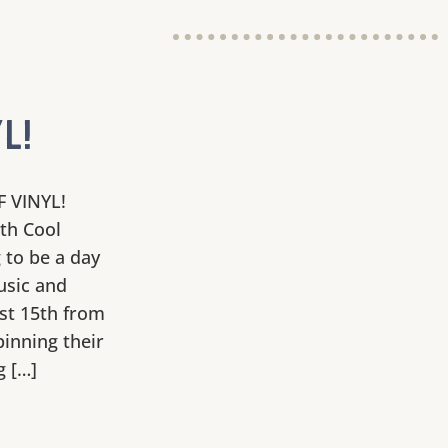
L!
F VINYL!
ith Cool
 to be a day
usic and
st 15th from
pinning their
g […]