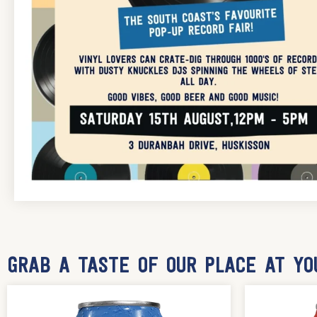
GRAB A TASTE OF OUR PLACE AT YO