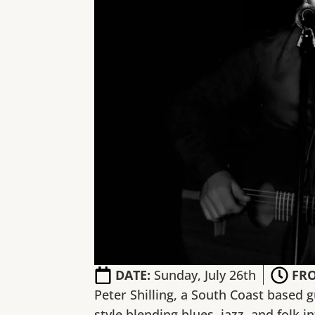
DATE:
Sunday, July 26th
FR
Peter Shilling, a South Coast based g
style blending blues, jazz, and folk i