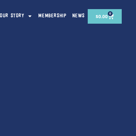
0
$
0.00
OUR STORY
MEMBERSHIP
NEWS