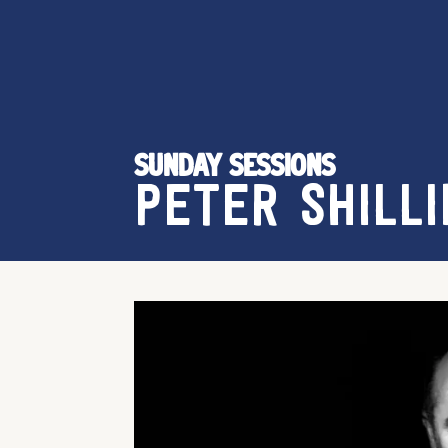
SUNDAY SESSIONS
PETER SHILLI