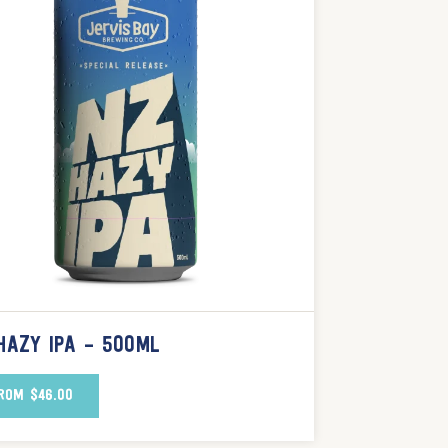
HAZY IPA – 500ML
ROM
$
46.00