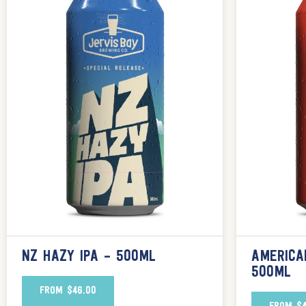
NZ HAZY IPA – 500ML
AMERICA
500ML
FROM
$
46.00