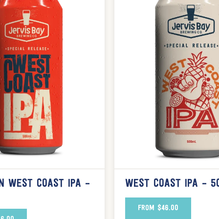
N WEST COAST IPA –
WEST COAST IPA – 5
FROM
$
46.00