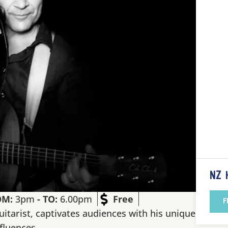
NZ 
OM:
3pm
- TO:
6.00pm
Free
F
uitarist, captivates audiences with his unique
nfluences.