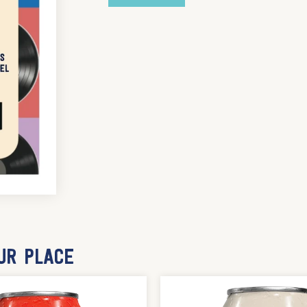
UR PLACE