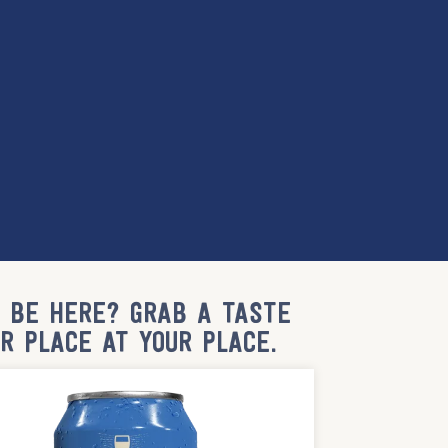
T BE HERE? GRAB A TASTE
UR PLACE AT YOUR PLACE.