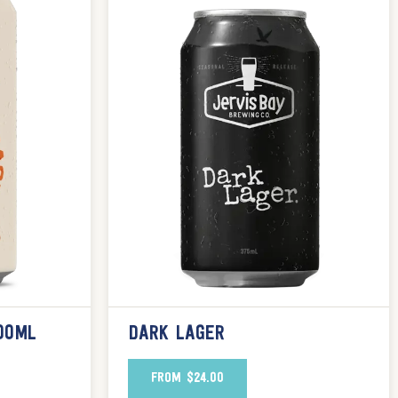
00ML
DARK LAGER
FROM
$
24.00