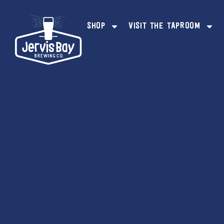
content
SHOP
VISIT THE TAPROOM