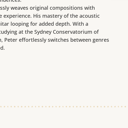
ssly weaves original compositions with
 experience. His mastery of the acoustic
uitar looping for added depth. With a
tudying at the Sydney Conservatorium of
 Peter effortlessly switches between genres
d.