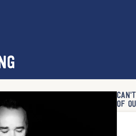
NG
CAN'
OF O