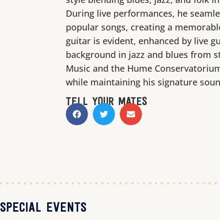
During live performances, he seamle
popular songs, creating a memorable
guitar is evident, enhanced by live g
background in jazz and blues from s
Music and the Hume Conservatorium,
while maintaining his signature soun
TELL YOUR MATES