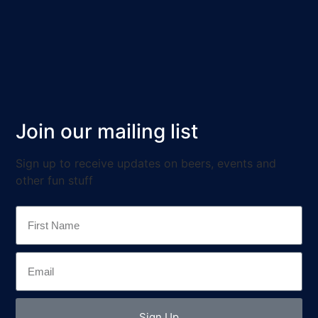
Join our mailing list
Sign up to receive updates on beers, events and
other fun stuff
Sign Up