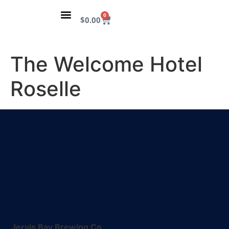
content
0
$
0.00
VISIT THE TAPROOM
OUR STORY
The Welcome Hotel
Roselle
Jervis Bay Brewing Co.