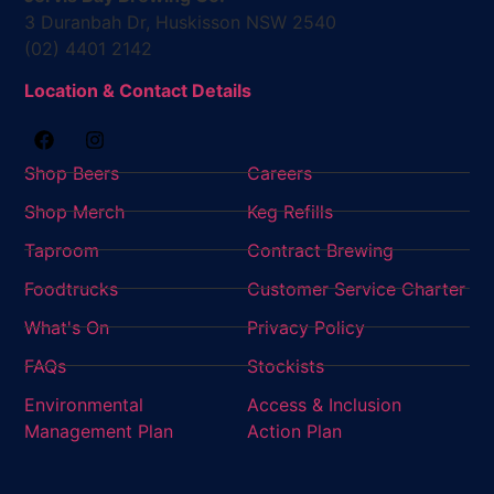
3 Duranbah Dr, Huskisson NSW 2540
(02) 4401 2142
Location & Contact Details
Shop Beers
Careers
Shop Merch
Keg Refills
Taproom
Contract Brewing
Foodtrucks
Customer Service Charter
What's On
Privacy Policy
FAQs
Stockists
Environmental
Access & Inclusion
Management Plan
Action Plan