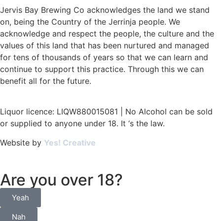
Jervis Bay Brewing Co acknowledges the land we stand
on, being the Country of the Jerrinja people. We
acknowledge and respect the people, the culture and the
values of this land that has been nurtured and managed
for tens of thousands of years so that we can learn and
continue to support this practice. Through this we can
benefit all for the future.
Liquor licence: LIQW880015081 | No Alcohol can be sold
or supplied to anyone under 18. It ‘s the law.
Website by
Yes! Creative
Are you over 18?
Yeah
Nah