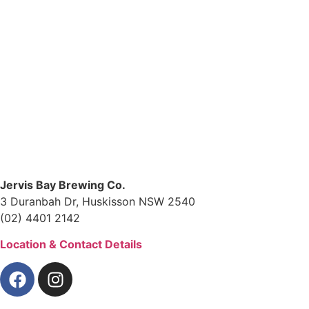
Jervis Bay Brewing Co.
3 Duranbah Dr, Huskisson NSW 2540
(02) 4401 2142
Location & Contact Details