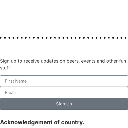
Join our mailing list
Sign up to receive updates on beers, events and other fun
stuff
Sign Up
Acknowledgement of country.