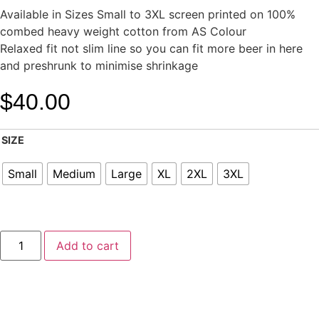
Available in Sizes Small to 3XL screen printed on 100%
combed heavy weight cotton from AS Colour
Relaxed fit not slim line so you can fit more beer in here
and preshrunk to minimise shrinkage
$
40.00
SIZE
Small
Medium
Large
XL
2XL
3XL
Add to cart