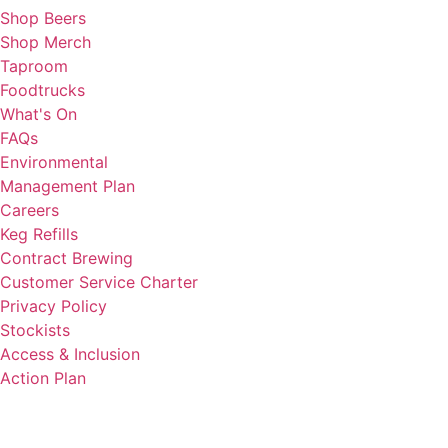
Shop Beers
Shop Merch
Taproom
Foodtrucks
What's On
FAQs
Environmental
Management Plan
Careers
Keg Refills
Contract Brewing
Customer Service Charter
Privacy Policy
Stockists
Access & Inclusion
Action Plan