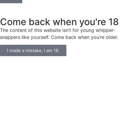
Come back when you're 18
The content of this website isn’t for young whipper-
snappers like yourself. Come back when you’re older.
I made a mistake, I am 18.