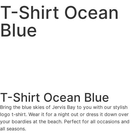
T-Shirt Ocean
Blue
T-Shirt Ocean Blue
Bring the blue skies of Jervis Bay to you with our stylish
logo t-shirt. Wear it for a night out or dress it down over
your boardies at the beach. Perfect for all occasions and
all seasons.