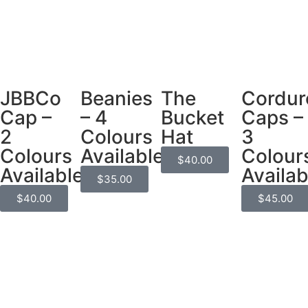
JBBCo
Beanies
The
Cordur
Cap –
– 4
Bucket
Caps –
2
Colours
Hat
3
Colours
Available
Colour
$
40.00
Available
Availab
$
35.00
$
40.00
$
45.00