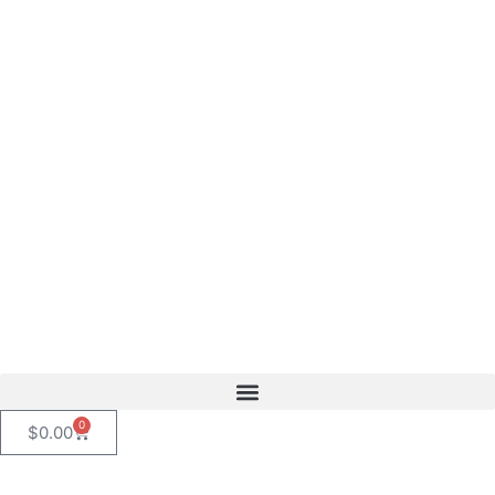
content
0
$
0.00